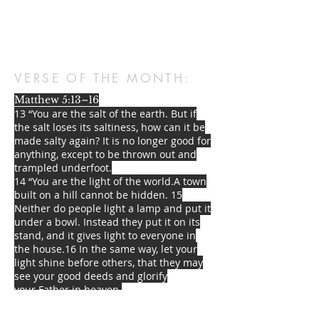
VERSE OF THE MONTH:
Matthew 5:13–16
13 “You are the salt of the earth. But if
the salt loses its saltiness, how can it be
made salty again? It is no longer good for
anything, except to be thrown out and
trampled underfoot.
14 “You are the light of the world.
A town
built on a hill cannot be hidden. 15
Neither do people light a lamp and put it
under a bowl. Instead they put it on its
stand, and it gives light to everyone in
the house.
16 In the same way, let your
light shine before others,
that they may
see your good deeds
and glorify
your
Father in heaven.
STREET ADDRESS: