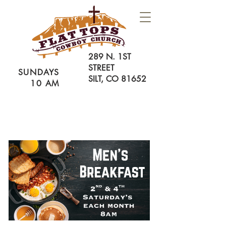
289 N. 1ST
STREET
SUNDAYS
SILT, CO 81652
10 AM